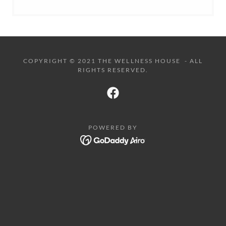
COPYRIGHT © 2021 THE WELLNESS HOUSE - ALL
RIGHTS RESERVED.
POWERED BY