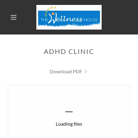
ADHD CLINIC
Download PDF
Loading files