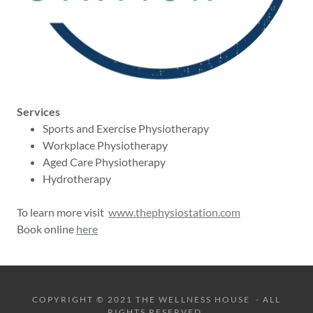
Services
Sports and Exercise Physiotherapy
Workplace Physiotherapy
Aged Care Physiotherapy
Hydrotherapy
To learn more visit
www.thephysiostation.com
Book online
here
COPYRIGHT © 2021 THE WELLNESS HOUSE - ALL
RIGHTS RESERVED.