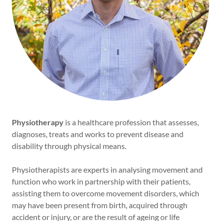
Physiotherapy
is a healthcare profession that assesses,
diagnoses, treats and works to prevent disease and
disability through physical means.
Physiotherapists are experts in analysing movement and
function who work in partnership with their patients,
assisting them to overcome movement disorders, which
may have been present from birth, acquired through
accident or injury, or are the result of ageing or life