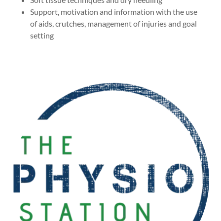
Support, motivation and information with the use
of aids, crutches, management of injuries and goal
setting