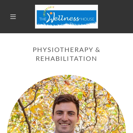
PHYSIOTHERAPY &
REHABILITATION