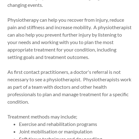
changing events.
Physiotherapy can help you recover from injury, reduce
pain and stiffness and increase mobility. A physiotherapist
can also help you prevent further injury by listening to
your needs and working with you to plan the most
appropriate treatment for your condition, including
setting goals and treatment outcomes.
As first contact practitioners, a doctor's referral is not
necessary to see a physiotherapist. Physiotherapists work
as part of a team with doctors and other health
professionals to plan and manage treatment for a specific
condition.
Treatment methods may include;
Exercise and rehabilitation programs
Joint mobilisation or manipulation
Soft tissue techniques and dry needling